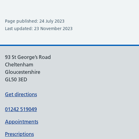
Page published: 24 July 2023
Last updated: 23 November 2023
93 St George’s Road
Cheltenham
Gloucestershire
GL50 3ED
Get directions
01242 519049
Appointments
Prescriptions