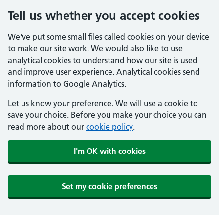
Tell us whether you accept cookies
We've put some small files called cookies on your device
to make our site work. We would also like to use
analytical cookies to understand how our site is used
and improve user experience. Analytical cookies send
information to Google Analytics.
Let us know your preference. We will use a cookie to
save your choice. Before you make your choice you can
read more about our
cookie policy
.
I'm OK with cookies
Set my cookie preferences