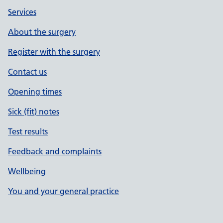
Services
About the surgery
Register with the surgery
Contact us
Opening times
Sick (fit) notes
Test results
Feedback and complaints
Wellbeing
You and your general practice