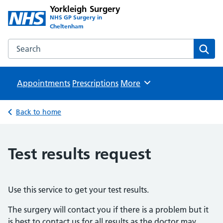
Yorkleigh Surgery
NHS GP Surgery in
Cheltenham
Search the Yorkleigh Surgery website
Sear
Appointments
Prescriptions
Browse
More
Back to home
Test results request
Use this service to get your test results.
The surgery will contact you if there is a problem but it
is best to contact us for all results as the doctor may