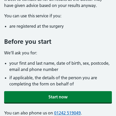
have given advice based on your results anyway.
You can use this service if you:
are registered at the surgery
Before you start
We’ll ask you for:
your first and last name, date of birth, sex, postcode,
email and phone number
if applicable, the details of the person you are
completing the form on behalf of
Start now
You can also phone us on
01242 519049
.