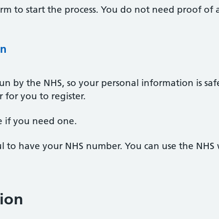
 form to start the process. You do not need proof of
on
un by the NHS, so your personal information is safe
for you to register.
le if you need one.
pful to have your NHS number. You can use the NHS
ion