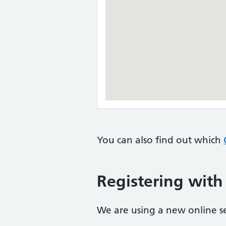
You can also find out which
Registering with
We are using a new online ser