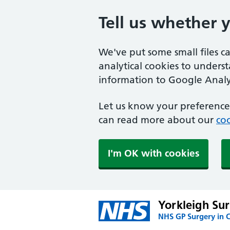
Tell us whether 
We've put some small files c
analytical cookies to unders
information to Google Analyt
Let us know your preference.
can read more about our
coo
I'm OK with cookies
Yorkleigh Su
NHS GP Surgery in 