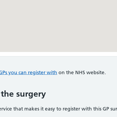
GPs you can register with
on the NHS website.
 the surgery
vice that makes it easy to register with this GP su