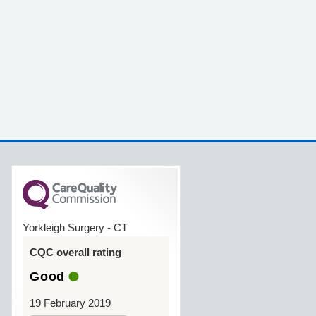
Yorkleigh Surgery - CT
CQC overall rating
Good
19 February 2019