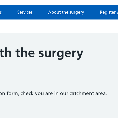
s
Services
About the surgery
Register 
th the surgery
tion form, check you are in our catchment area.