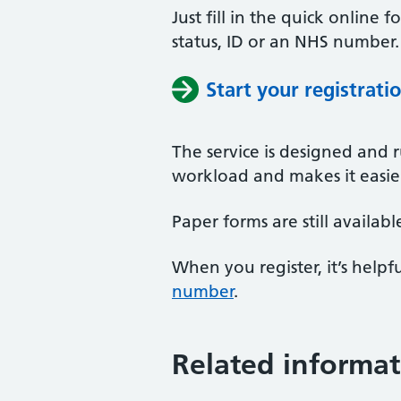
Just fill in the quick online
status, ID or an NHS number.
Start your registrati
The service is designed and r
workload and makes it easier 
Paper forms are still availab
When you register, it’s hel
number
.
Related informat