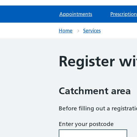
Appointments
Prescription
Home
Services
Register wi
Catchment area
Before filling out a registra
Enter your postcode