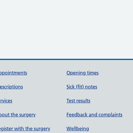
ppointments
Opening times
escriptions
Sick (fit) notes
rvices
Test results
out the surgery
Feedback and complaints
gister with the surgery
Wellbeing