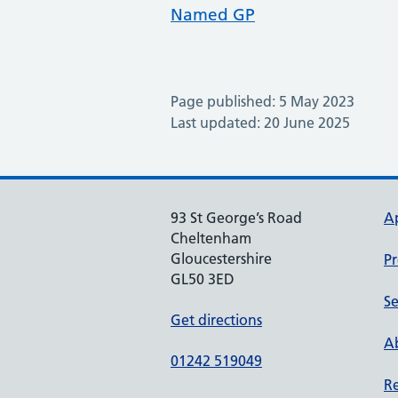
Named GP
Page published: 5 May 2023
Last updated: 20 June 2025
93 St George’s Road
A
Cheltenham
Gloucestershire
Pr
GL50 3ED
Se
Get directions
Ab
01242 519049
Re