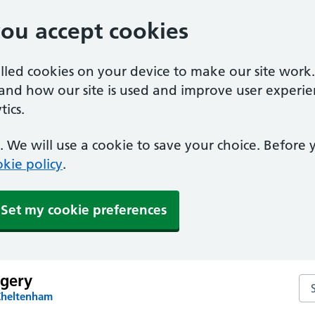
you accept cookies
alled cookies on your device to make our site work
tand how our site is used and improve user experie
ics.
 We will use a cookie to save your choice. Before
kie policy
.
Set my cookie preferences
rgery
Sea
Cheltenham