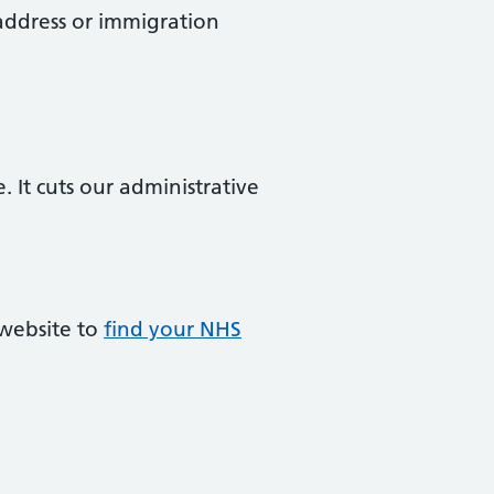
 address or immigration
. It cuts our administrative
 website to
find your NHS