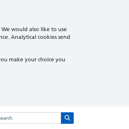
. We would also like to use
nce. Analytical cookies send
 you make your choice you
rch the Yorkleigh Surgery website
Search