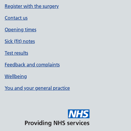
Register with the surgery
Contact us
Opening times
Sick (fit) notes
Test results
Feedback and complaints
Wellbeing
You and your general practice