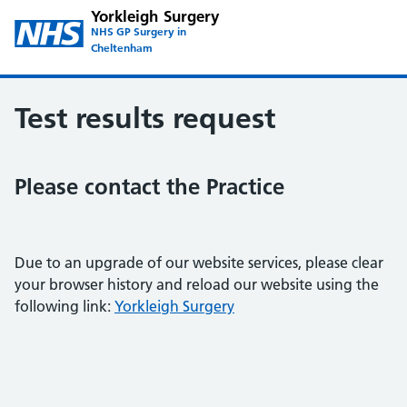
Yorkleigh Surgery
NHS GP Surgery in
Cheltenham
Test results request
Please contact the Practice
Due to an upgrade of our website services, please clear
your browser history and reload our website using the
following link:
Yorkleigh Surgery