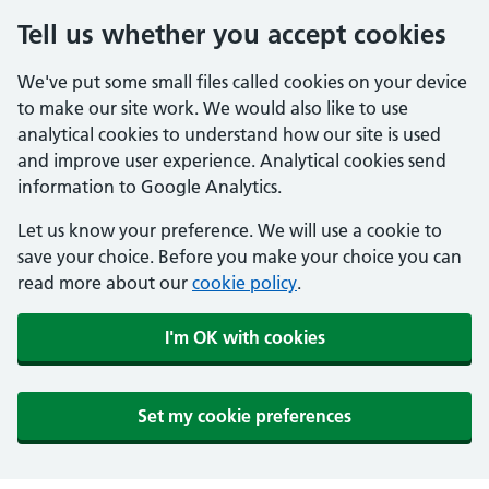
Tell us whether you accept cookies
We've put some small files called cookies on your device
to make our site work. We would also like to use
analytical cookies to understand how our site is used
and improve user experience. Analytical cookies send
information to Google Analytics.
Let us know your preference. We will use a cookie to
save your choice. Before you make your choice you can
read more about our
cookie policy
.
I'm OK with cookies
Set my cookie preferences