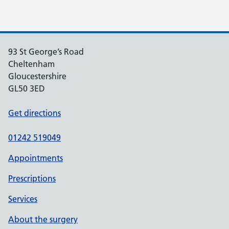
93 St George’s Road
Cheltenham
Gloucestershire
GL50 3ED
Get directions
01242 519049
Appointments
Prescriptions
Services
About the surgery