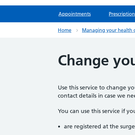
Appointments
Prescription
Home
Managing your health 
Change you
Use this service to change y
contact details in case we ne
You can use this service if yo
are registered at the surge