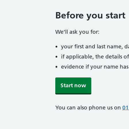
Before you start
We’ll ask you for:
your first and last name, 
if applicable, the details
evidence if your name has
Start now
You can also phone us on
01