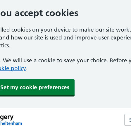
you accept cookies
alled cookies on your device to make our site work
tand how our site is used and improve user experie
ics.
 We will use a cookie to save your choice. Before
kie policy
.
Set my cookie preferences
rgery
Sea
Cheltenham