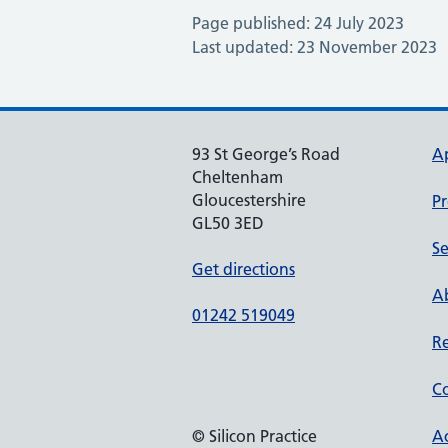
Page published: 24 July 2023
Last updated: 23 November 2023
93 St George’s Road
A
Cheltenham
Gloucestershire
Pr
GL50 3ED
Se
Get directions
Ab
01242 519049
Re
Co
© Silicon Practice
Ac