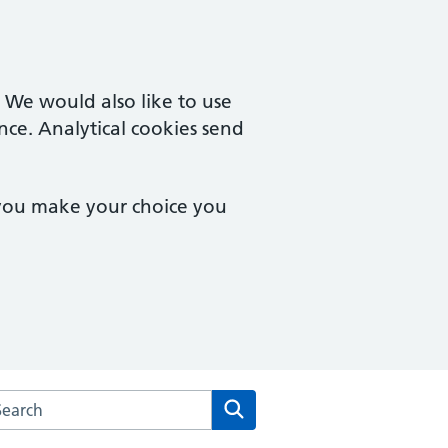
. We would also like to use
nce. Analytical cookies send
 you make your choice you
rch the Yorkleigh Surgery website
Search