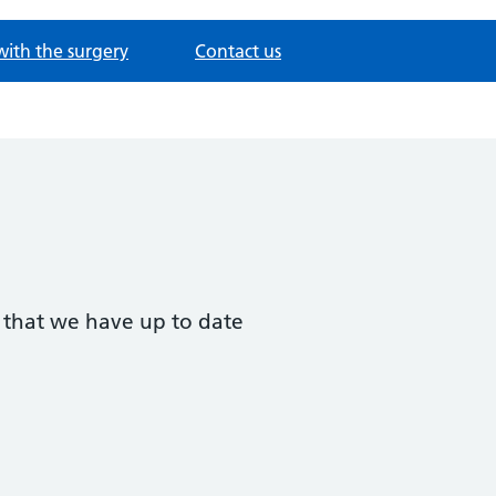
with the surgery
Contact us
t that we have up to date