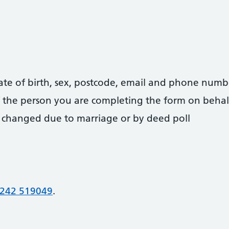
date of birth, sex, postcode, email and phone numb
 of the person you are completing the form on behal
 changed due to marriage or by deed poll
242 519049
.