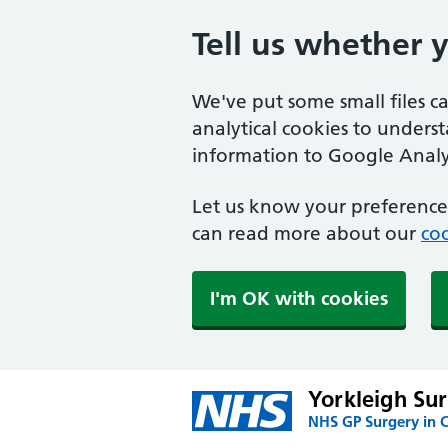
Tell us whether 
We've put some small files c
analytical cookies to unders
information to Google Analyt
Let us know your preference.
can read more about our
coo
I'm OK with cookies
Yorkleigh Su
NHS GP Surgery in 