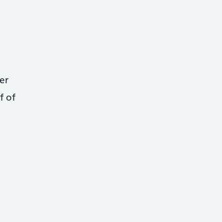
er
f of