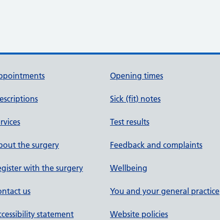
ppointments
Opening times
escriptions
Sick (fit) notes
rvices
Test results
out the surgery
Feedback and complaints
gister with the surgery
Wellbeing
ntact us
You and your general practice
cessibility statement
Website policies