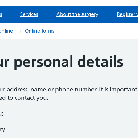
s
Services
About the surgery
Register 
online
Online forms
r personal details
our address, name or phone number. It is importan
ed to contact you.
u:
ry