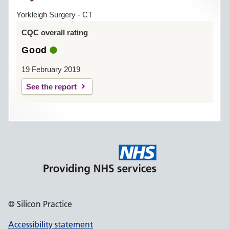
Yorkleigh Surgery - CT
CQC overall rating
Good
19 February 2019
See the report
© Silicon Practice
Accessibility statement