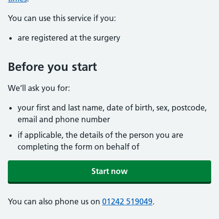
You can use this service if you:
are registered at the surgery
Before you start
We’ll ask you for:
your first and last name, date of birth, sex, postcode,
email and phone number
if applicable, the details of the person you are
completing the form on behalf of
Start now
You can also phone us on
01242 519049
.