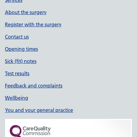
Services
About the surgery
Register with the surgery
Contact us
Opening times
Sick (fit) notes
Test results
Feedback and complaints
Wellbeing
You and your general practice