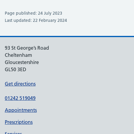
Page published: 24 July 2023
Last updated: 22 February 2024
93 St George’s Road
Cheltenham
Gloucestershire
GL50 3ED
Get directions
01242 519049
Appointments
Prescriptions