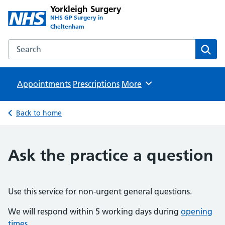
Yorkleigh Surgery
NHS GP Surgery in
Cheltenham
Search the Yorkleigh Surgery website
Sear
Appointments
Prescriptions
Browse
More
Back to home
Ask the practice a question
Use this service for non-urgent general questions.
We will respond within 5 working days during
opening
times
.