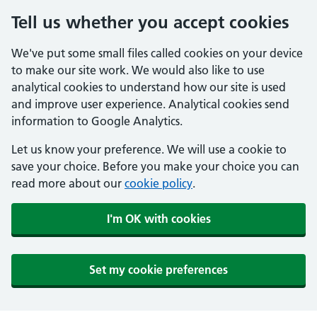
Tell us whether you accept cookies
We've put some small files called cookies on your device
to make our site work. We would also like to use
analytical cookies to understand how our site is used
and improve user experience. Analytical cookies send
information to Google Analytics.
Let us know your preference. We will use a cookie to
save your choice. Before you make your choice you can
read more about our
cookie policy
.
I'm OK with cookies
Set my cookie preferences