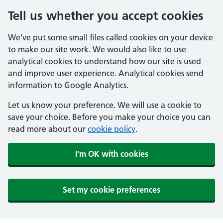
Tell us whether you accept cookies
We've put some small files called cookies on your device
to make our site work. We would also like to use
analytical cookies to understand how our site is used
and improve user experience. Analytical cookies send
information to Google Analytics.
Let us know your preference. We will use a cookie to
save your choice. Before you make your choice you can
read more about our
cookie policy
.
I'm OK with cookies
Set my cookie preferences