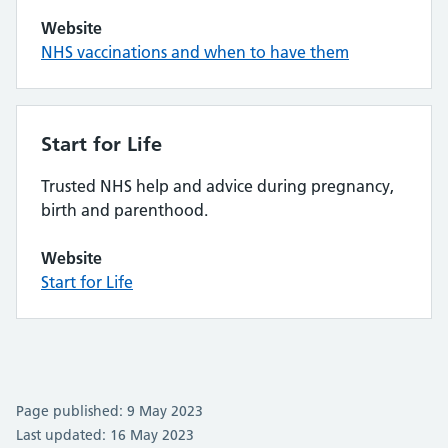
Website
NHS vaccinations and when to have them
Start for Life
Trusted NHS help and advice during pregnancy,
birth and parenthood.
Website
Start for Life
Page published: 9 May 2023
Last updated: 16 May 2023