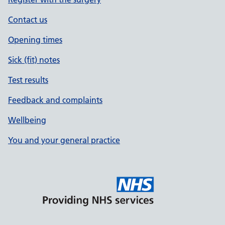
Contact us
Opening times
Sick (fit) notes
Test results
Feedback and complaints
Wellbeing
You and your general practice