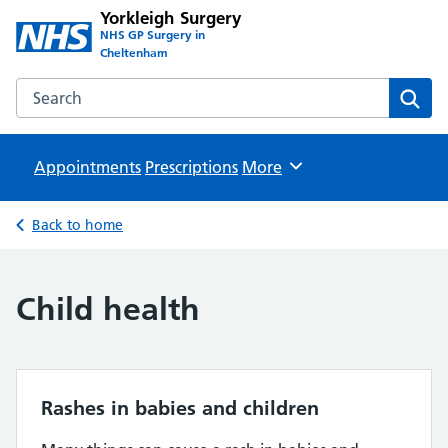
Yorkleigh Surgery
NHS GP Surgery in
Cheltenham
Search the Yorkleigh Surgery website
Sear
Appointments
Prescriptions
Browse
More
Back to home
Child health
Rashes in babies and children