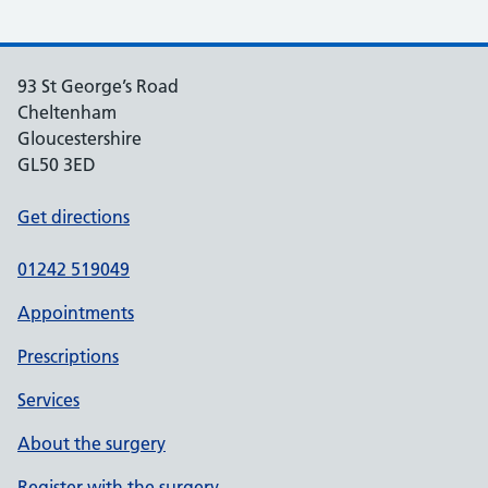
93 St George’s Road
Cheltenham
Gloucestershire
GL50 3ED
Get directions
01242 519049
Appointments
Prescriptions
Services
About the surgery
Register with the surgery