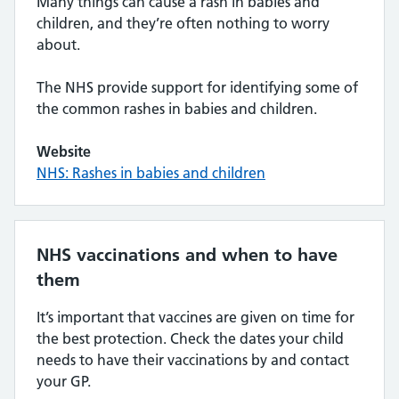
Many things can cause a rash in babies and
children, and they’re often nothing to worry
about.
The NHS provide support for identifying some of
the common rashes in babies and children.
Website
NHS: Rashes in babies and children
NHS vaccinations and when to have
them
It’s important that vaccines are given on time for
the best protection. Check the dates your child
needs to have their vaccinations by and contact
your GP.